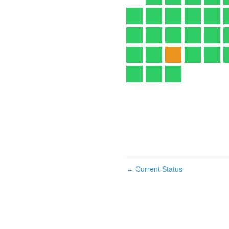
Current Status
←