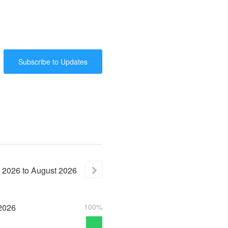
Subscribe to Updates
2026
to
August
2026
2026
100%