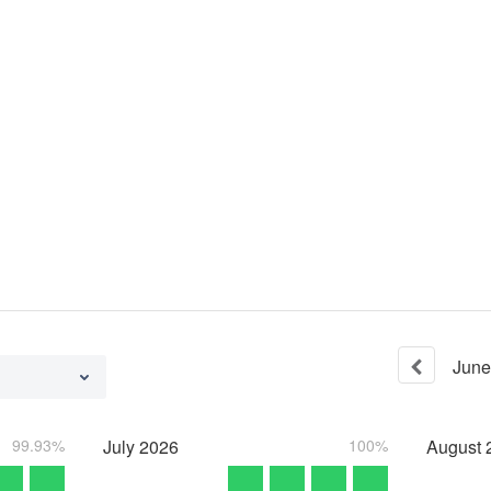
June
99.93%
July
2026
100%
August