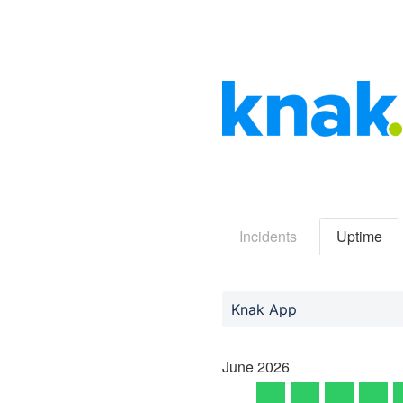
Incidents
Uptime
Knak App
June
2026