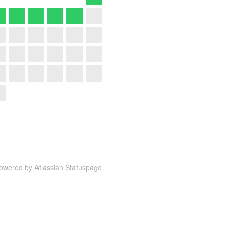
owered by Atlassian Statuspage