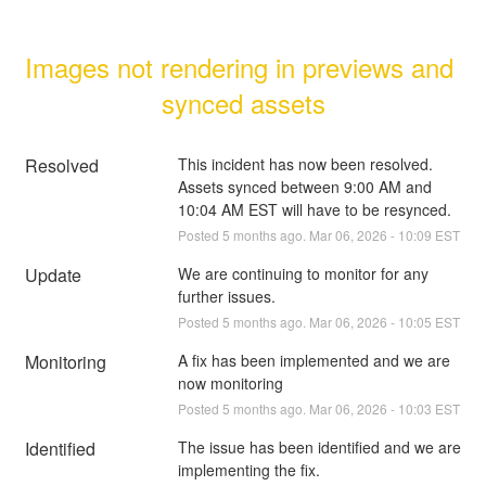
Images not rendering in previews and 
synced assets
Resolved
This incident has now been resolved. 
Assets synced between 9:00 AM and 
10:04 AM EST will have to be resynced.
Posted
5
months ago.
Mar
06
,
2026
-
10:09
EST
Update
We are continuing to monitor for any 
further issues.
Posted
5
months ago.
Mar
06
,
2026
-
10:05
EST
Monitoring
A fix has been implemented and we are 
now monitoring
Posted
5
months ago.
Mar
06
,
2026
-
10:03
EST
Identified
The issue has been identified and we are 
implementing the fix.