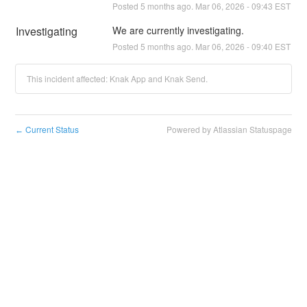
Posted
5
months ago.
Mar
06
,
2026
-
09:43
EST
Investigating
We are currently investigating.
Posted
5
months ago.
Mar
06
,
2026
-
09:40
EST
This incident affected: Knak App and Knak Send.
Current Status
Powered by Atlassian Statuspage
←