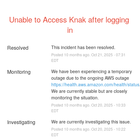
Unable to Access Knak after logging 
in
Resolved
This incident has been resolved.
Posted
10
months ago.
Oct
21
,
2025
-
07:31
EDT
Monitoring
We have been experiencing a temporary 
outage due to the ongoing AWS outage 
https://health.aws.amazon.com/health/status
.
We are currently stable but are closely 
monitoring the situation.
Posted
10
months ago.
Oct
20
,
2025
-
10:33
EDT
Investigating
We are currently investigating this issue.
Posted
10
months ago.
Oct
20
,
2025
-
10:22
EDT