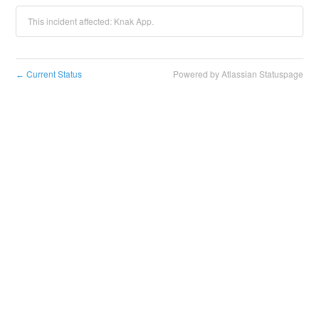
This incident affected: Knak App.
Current Status
Powered by Atlassian Statuspage
←