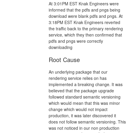
At 3:01PM EST Knak Engineers were
informed that the pdfs and pngs being
download were blank pdfs and pngs. At
3:18PM EST Knak Engineers reverted
the traffic back to the primary rendering
service, which they then confirmed that
pdfs and pngs were correctly
downloading
Root Cause
An underlying package that our
rendering service relies on has
implemented a breaking change. It was
believed that the package upgrade
followed standard semantic versioning
which would mean that this was minor
change which would not impact
production, it was later discovered it
does not follow semantic versioning. This
was not noticed in our non production