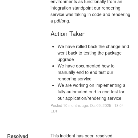
environments as functionally from an
integration standpoint our rendering
service was taking in code and rendering
a pdf/png.
Action Taken
We have rolled back the change and
went back to testing the package
upgrade
We have documented how to
manually end to end test our
rendering service
We are working on implementing a
fully automated end to end test for
our application/rendering service
Posted
10
months ago.
Oct
09
,
2025
-
13:04
EDT
Resolved
This incident has been resolved.