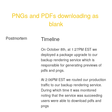
PNGs and PDFs downloading as 
blank
Postmortem
Timeline
On October 8th, at 1:27PM EST we
deployed a package upgrade to our
backup rendering service which is
responsible for generating previews of
pdfs and pngs.
At 2:06PM EST we routed our production
traffic to our backup rendering service.
During which time it was monitored
noting that the service was succeeding
users were able to download pdfs and
pngs