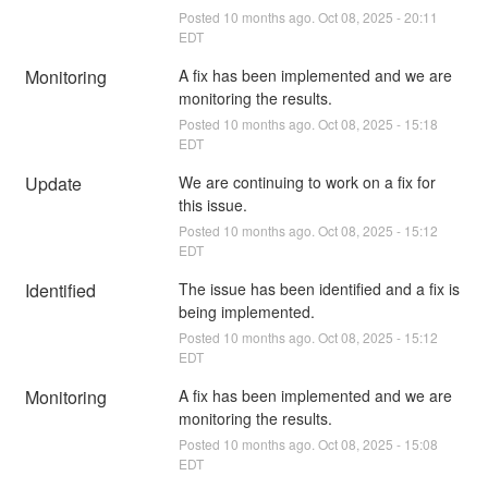
Posted
10
months ago.
Oct
08
,
2025
-
20:11
EDT
Monitoring
A fix has been implemented and we are 
monitoring the results.
Posted
10
months ago.
Oct
08
,
2025
-
15:18
EDT
Update
We are continuing to work on a fix for 
this issue.
Posted
10
months ago.
Oct
08
,
2025
-
15:12
EDT
Identified
The issue has been identified and a fix is 
being implemented.
Posted
10
months ago.
Oct
08
,
2025
-
15:12
EDT
Monitoring
A fix has been implemented and we are 
monitoring the results.
Posted
10
months ago.
Oct
08
,
2025
-
15:08
EDT