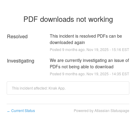
PDF downloads not working
Resolved
This incident is resolved PDFs can be 
downloaded again
Posted
9
months ago.
Nov
19
,
2025
-
15:16
EST
Investigating
We are currently investigating an issue of 
PDFs not being able to download
Posted
9
months ago.
Nov
19
,
2025
-
14:35
EST
This incident affected: Knak App.
Current Status
Powered by Atlassian Statuspage
←