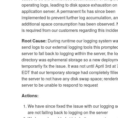
operating logs, leading to disk space exhaustion on
application server. A permanent fix has since been
implemented to prevent further log accumulation, a
additional space consumption has been observed. 
is required from our customers regarding this inciden
Root Cause:
During runtime our logging system was
send logs to our external logging tools this prompte
server to fail back to logging within the server, the l
directory was ephemeral storage so a new deploym
temporarily fix the issue. It was not until April 3rd a
EDT that our temporary storage had completely fill
the server to not have any disk swap space; renderi
server to be unable to respond to request
Actions:
We have since fixed the issue with our logging s
are not failing back to logging on the server