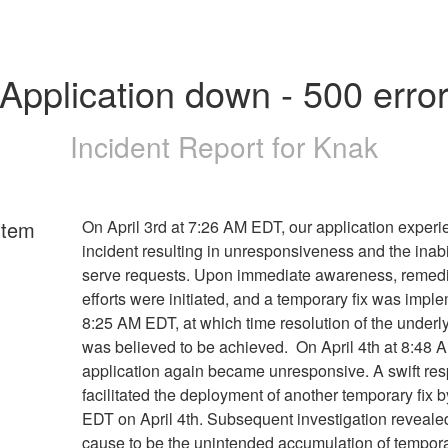
Application down - 500 erro
Incident Report for
Knak
rtem
On April 3rd at 7:26 AM EDT, our application exper
incident resulting in unresponsiveness and the inabil
serve requests. Upon immediate awareness, remedi
efforts were initiated, and a temporary fix was impl
8:25 AM EDT, at which time resolution of the underl
was believed to be achieved. On April 4th at 8:48 
application again became unresponsive. A swift re
facilitated the deployment of another temporary fix 
EDT on April 4th. Subsequent investigation revealed
cause to be the unintended accumulation of tempora