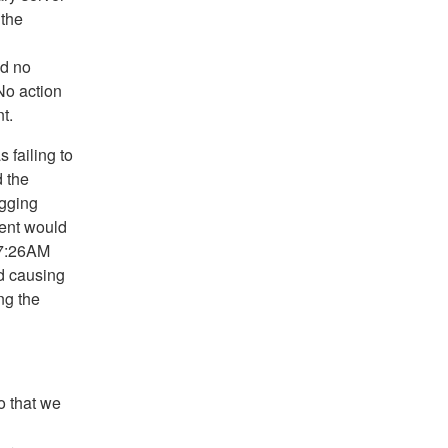
 the
nd no
No action
t.
 failing to
d the
ogging
ent would
t 7:26AM
ed causing
ng the
o that we