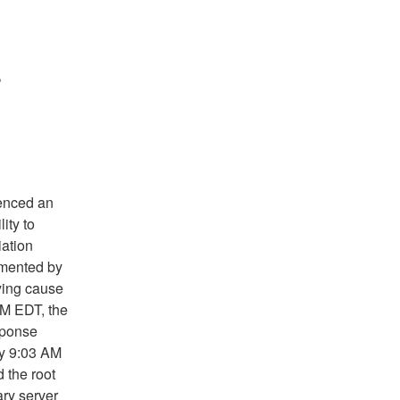
r
ienced an
ity to
ation
emented by
ying cause
AM EDT, the
sponse
by 9:03 AM
 the root
ry server