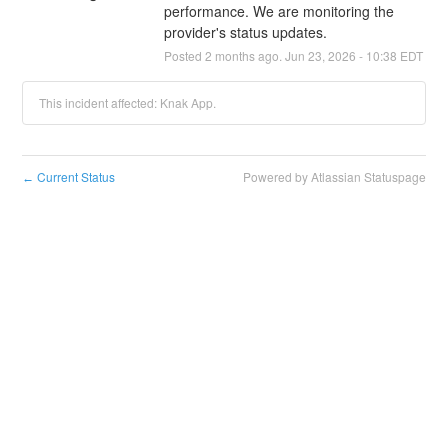
performance. We are monitoring the 
provider's status updates.
Posted
2
months ago.
Jun
23
,
2026
-
10:38
EDT
This incident affected: Knak App.
Current Status
Powered by Atlassian Statuspage
←