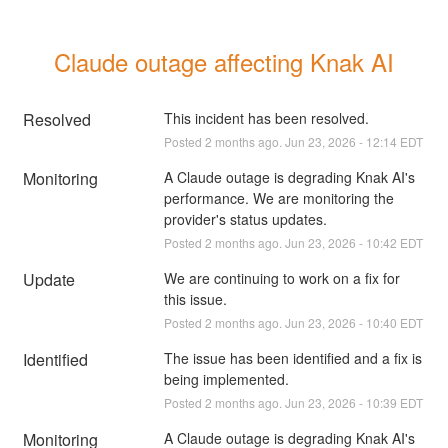
Claude outage affecting Knak AI
Resolved
This incident has been resolved.
Posted
2
months ago.
Jun
23
,
2026
-
12:14
EDT
Monitoring
A Claude outage is degrading Knak AI's 
performance. We are monitoring the 
provider's status updates.
Posted
2
months ago.
Jun
23
,
2026
-
10:42
EDT
Update
We are continuing to work on a fix for 
this issue.
Posted
2
months ago.
Jun
23
,
2026
-
10:40
EDT
Identified
The issue has been identified and a fix is 
being implemented.
Posted
2
months ago.
Jun
23
,
2026
-
10:39
EDT
Monitoring
A Claude outage is degrading Knak AI's 