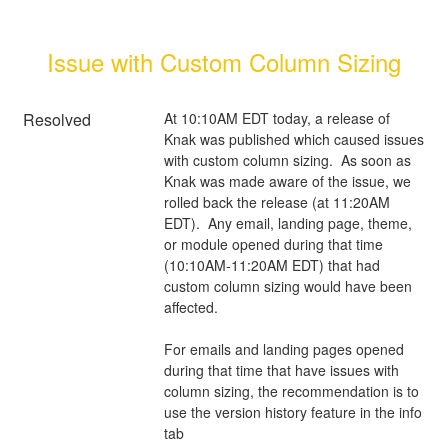
Issue with Custom Column Sizing
Resolved
At 10:10AM EDT today, a release of 
Knak was published which caused issues 
with custom column sizing.  As soon as 
Knak was made aware of the issue, we 
rolled back the release (at 11:20AM 
EDT).  Any email, landing page, theme, 
or module opened during that time 
(10:10AM-11:20AM EDT) that had 
custom column sizing would have been 
affected.
For emails and landing pages opened 
during that time that have issues with 
column sizing, the recommendation is to 
use the version history feature in the info 
tab 