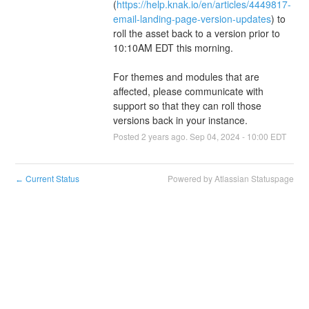
(
https://help.knak.io/en/articles/4449817-
email-landing-page-version-updates
) to 
roll the asset back to a version prior to 
10:10AM EDT this morning.
For themes and modules that are 
affected, please communicate with 
support so that they can roll those 
versions back in your instance.
Posted
2
years ago.
Sep
04
,
2024
-
10:00
EDT
Current Status
Powered by Atlassian Statuspage
←